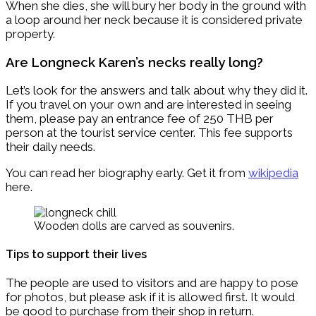
When she dies, she will bury her body in the ground with
a loop around her neck because it is considered private
property.
Are Longneck Karen’s necks really long?
Let’s look for the answers and talk about why they did it.
If you travel on your own and are interested in seeing
them, please pay an entrance fee of 250 THB per
person at the tourist service center. This fee supports
their daily needs.
You can read her biography early. Get it from
wikipedia
here.
Wooden dolls are carved as souvenirs.
Tips to support their lives
The people are used to visitors and are happy to pose
for photos, but please ask if it is allowed first. It would
be good to purchase from their shop in return.