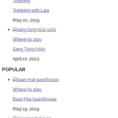
Trekking
Trekking with Lala
May 20, 2019
Where to stay
Sang Tong Huts
April 10, 2023
POPULAR
Where to stay
Baan Mai Guesthouse
May 19, 2019