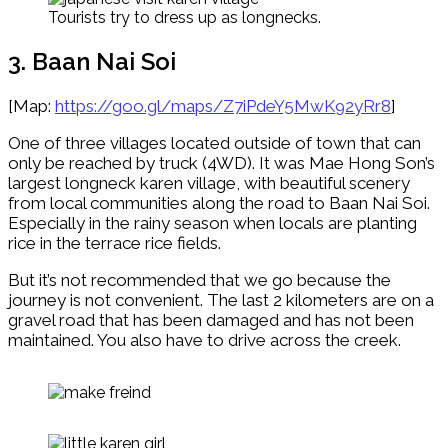
Tourists try to dress up as longnecks.
3. Baan Nai Soi
[Map:
https://goo.gl/maps/Z7iPdeY5MwK92yRr8
]
One of three villages located outside of town that can
only be reached by truck (4WD). It was Mae Hong Son’s
largest longneck karen village, with beautiful scenery
from local communities along the road to Baan Nai Soi.
Especially in the rainy season when locals are planting
rice in the terrace rice fields.
But it’s not recommended that we go because the
journey is not convenient. The last 2 kilometers are on a
gravel road that has been damaged and has not been
maintained. You also have to drive across the creek.