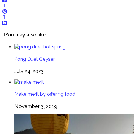
You may also like...
Pong Duet Geyser
July 24, 2023
Make merit by offering food
November 3, 2019