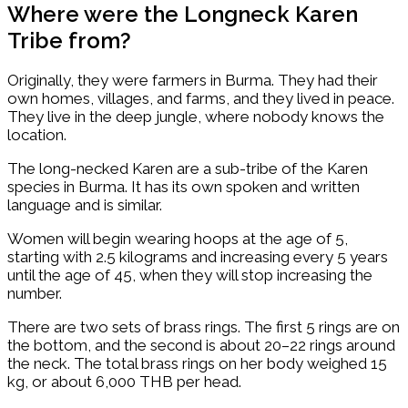
Where were the Longneck Karen
Tribe from?
Originally, they were farmers in Burma. They had their
own homes, villages, and farms, and they lived in peace.
They live in the deep jungle, where nobody knows the
location.
The long-necked Karen are a sub-tribe of the Karen
species in Burma. It has its own spoken and written
language and is similar.
Women will begin wearing hoops at the age of 5,
starting with 2.5 kilograms and increasing every 5 years
until the age of 45, when they will stop increasing the
number.
There are two sets of brass rings. The first 5 rings are on
the bottom, and the second is about 20–22 rings around
the neck. The total brass rings on her body weighed 15
kg, or about 6,000 THB per head.