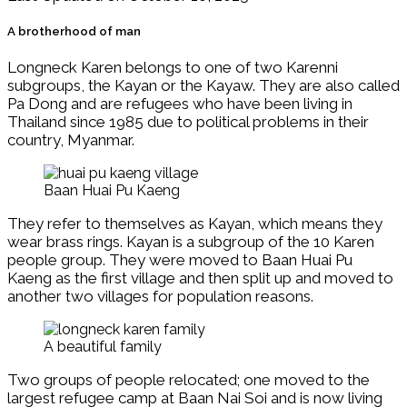
A brotherhood of man
Longneck Karen belongs to one of two Karenni
subgroups, the Kayan or the Kayaw. They are also called
Pa Dong and are refugees who have been living in
Thailand since 1985 due to political problems in their
country, Myanmar.
Baan Huai Pu Kaeng
They refer to themselves as Kayan, which means they
wear brass rings. Kayan is a subgroup of the 10 Karen
people group. They were moved to Baan Huai Pu
Kaeng as the first village and then split up and moved to
another two villages for population reasons.
A beautiful family
Two groups of people relocated; one moved to the
largest refugee camp at Baan Nai Soi and is now living