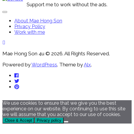
Support me to work without the ads.
Expand
Menu
About Mae Hong Son
Privacy Policy
Work with me
Mae Hong Son 4u © 2026. All Rights Reserved.
Powered by
WordPress
. Theme by
Alx
.
We use cookies to ensure that we give you the best
experience on our website. By continuing to use this site
we will assume that you accept to our use of cookies.
Close & Accept
Privacy policy