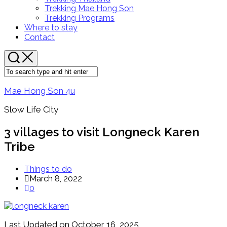
Menu
Trekking Mae Hong Son
Trekking Programs
Where to stay
Contact
Mae Hong Son 4u
Slow Life City
3 villages to visit Longneck Karen
Tribe
Things to do
March 8, 2022
0
Last Updated on October 16, 2025