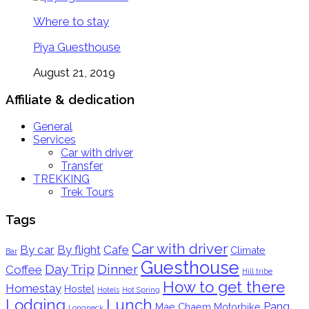
Where to stay
Piya Guesthouse
August 21, 2019
Affiliate & dedication
General
Services
Car with driver
Transfer
TREKKING
Trek Tours
Tags
Car with driver
By car
By flight
Cafe
Climate
Bar
Guesthouse
Day Trip
Dinner
Coffee
Hill tribe
How to get there
Homestay
Hostel
Hotels
Hot Spring
Lodging
Lunch
Pang
Mae Chaem
Motorbike
Longneck