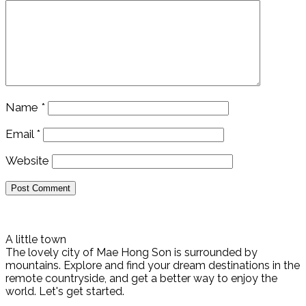
Name
*
Email
*
Website
A little town
The lovely city of Mae Hong Son is surrounded by
mountains. Explore and find your dream destinations in the
remote countryside, and get a better way to enjoy the
world. Let's get started.