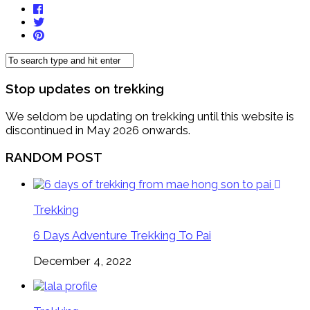
Stop updates on trekking
We seldom be updating on trekking until this website is
discontinued in May 2026 onwards.
RANDOM POST
Trekking
6 Days Adventure Trekking To Pai
December 4, 2022