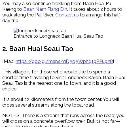
You may also continue trekking from Baan Huai Pu
Kaeng to
Baan Nam Piang Din
. It takes about 2 hours to
walk along the Pai River.
Contact us
to arrange this half-
day trip.
Entrance to Longneck Baan Huai Seau Tao
2. Baan Huai Seau Tao
[Map:
https://goo.gl/maps/qD5o5Wphq1pPPup28
]
This village is for those who would like to spend a
shorter time traveling to visit Longneck Karen. Baan Huai
Seau Tao is the nearest one to town, and it is a good
choice.
It is about 12 kilometers from the town center. You will
cross several streams along the local road.
NOTES: There is a stream that runs across the road; you
will cross on a concrete overflow weir. But it’s not far—
just a 20-minute drive from town.