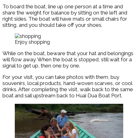
To board the boat, line up one person at a time and
share the weight for balance by sitting on the left and
right sides. The boat will have mats or small chairs for
sitting, and you should take off your shoes.
Enjoy shopping
While on the boat, beware that your hat and belongings
will flow away. When the boat is stopped, still wait for a
signal to get up, then one by one.
For your visit, you can take photos with them, buy
souvenirs, local products, hand-woven scarves, or cool
drinks. After completing the visit, walk back to the same
boat and sail upstream back to Huai Dua Boat Port.