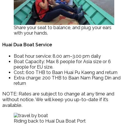
Share your seat to balance, and plug your ears
with your hands.
Huai Dua Boat Service
Boat hour service: 8.00 am–3.00 pm daily
Boat Capacity: Max 8 people for Asia size or 6
people for EU size.
Cost: 600 THB to Baan Huai Pu Kaeng and return
Extra charge: 200 THB to Baan Nam Piang Din and
return
NOTE: Rates are subject to change at any time and
without notice. We will keep you up-to-date if it’s
available.
Riding back to Huai Dua Boat Port