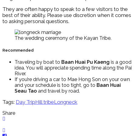
They are often happy to speak to a few visitors to the
best of their ability. Please use discretion when it comes
to asking personal questions.
The wedding ceremony of the Kayan Tribe.
Recommended
Traveling by boat to
Baan Huai Pu Kaeng
is a good
idea. You will appreciate spending time along the Pai
River.
If you’re driving a car to Mae Hong Son on your own
and your schedule is too tight, go to
Baan Huai
Seau Tao
and travel by road.
Tags:
Day Trip
Hill tribe
Longneck
Share