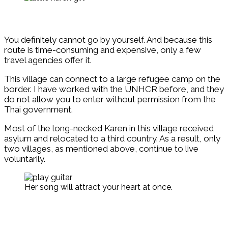
You definitely cannot go by yourself. And because this
route is time-consuming and expensive, only a few
travel agencies offer it.
This village can connect to a large refugee camp on the
border. I have worked with the UNHCR before, and they
do not allow you to enter without permission from the
Thai government.
Most of the long-necked Karen in this village received
asylum and relocated to a third country. As a result, only
two villages, as mentioned above, continue to live
voluntarily.
Her song will attract your heart at once.