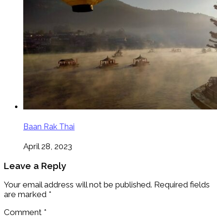
Baan Rak Thai
April 28, 2023
Leave a Reply
Your email address will not be published.
Required fields
are marked
*
Comment
*