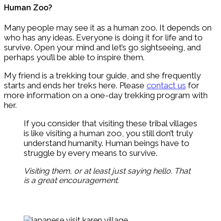
Human Zoo?
Many people may see it as a human zoo. It depends on
who has any ideas. Everyone is doing it for life and to
survive. Open your mind and let’s go sightseeing, and
perhaps you’ll be able to inspire them.
My friend is a trekking tour guide, and she frequently
starts and ends her treks here. Please
contact us
for
more information on a one-day trekking program with
her.
If you consider that visiting these tribal villages
is like visiting a human zoo, you still don’t truly
understand humanity. Human beings have to
struggle by every means to survive.
Visiting them, or at least just saying hello. That
is a great encouragement.