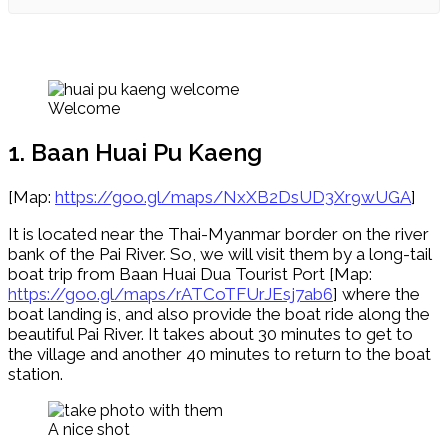
Welcome
1. Baan Huai Pu Kaeng
[Map:
https://goo.gl/maps/NxXB2DsUD3Xr9wUGA
]
It is located near the Thai-Myanmar border on the river
bank of the Pai River. So, we will visit them by a long-tail
boat trip from Baan Huai Dua Tourist Port [Map:
https://goo.gl/maps/rATCoTFUrJEsj7ab6
] where the
boat landing is, and also provide the boat ride along the
beautiful Pai River. It takes about 30 minutes to get to
the village and another 40 minutes to return to the boat
station.
A nice shot