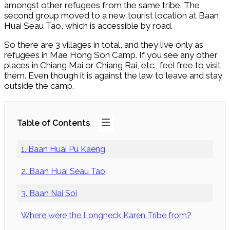
amongst other refugees from the same tribe. The
second group moved to a new tourist location at Baan
Huai Seau Tao, which is accessible by road.
So there are 3 villages in total, and they live only as
refugees in Mae Hong Son Camp. If you see any other
places in Chiang Mai or Chiang Rai, etc., feel free to visit
them. Even though it is against the law to leave and stay
outside the camp.
Table of Contents
1. Baan Huai Pu Kaeng
2. Baan Huai Seau Tao
3. Baan Nai Soi
Where were the Longneck Karen Tribe from?