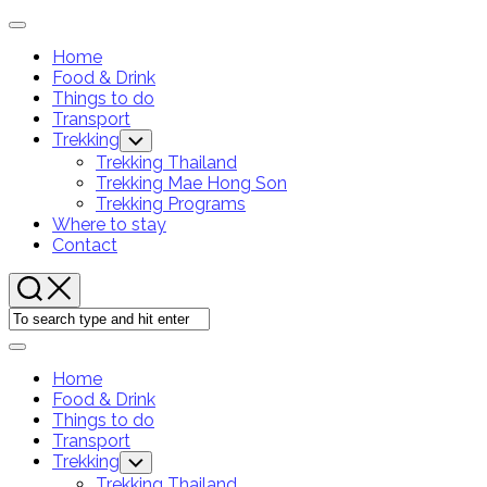
Skip
Expand
to
Menu
Home
content
Food & Drink
Current
Things to do
Page
Transport
Parent
Trekking
Toggle
Child
Trekking Thailand
Menu
Trekking Mae Hong Son
Trekking Programs
Where to stay
Contact
Expand
Menu
Home
Food & Drink
Current
Things to do
Page
Transport
Parent
Trekking
Toggle
Child
Trekking Thailand