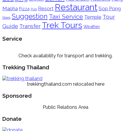
Restaurant
Mapha
Resort
Sop Pong
Pizza
Pub
Suggestion
Taxi Service
Tour
Temple
Steak
Trek Tours
Guide
Transfer
Weather
Service
Check availability for transport and trekking.
Trekking Thailand
trekkingthailand.com relocated here
Sponsored
Public Relations Area
Donate