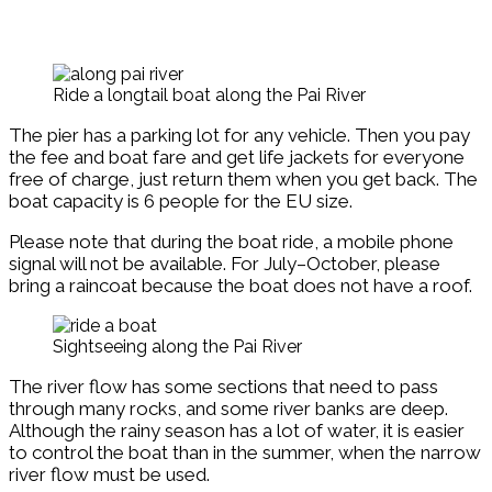
Ride a longtail boat along the Pai River
The pier has a parking lot for any vehicle. Then you pay
the fee and boat fare and get life jackets for everyone
free of charge, just return them when you get back. The
boat capacity is 6 people for the EU size.
Please note that during the boat ride, a mobile phone
signal will not be available. For July–October, please
bring a raincoat because the boat does not have a roof.
Sightseeing along the Pai River
The river flow has some sections that need to pass
through many rocks, and some river banks are deep.
Although the rainy season has a lot of water, it is easier
to control the boat than in the summer, when the narrow
river flow must be used.