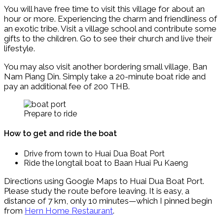
You will have free time to visit this village for about an
hour or more. Experiencing the charm and friendliness of
an exotic tribe. Visit a village school and contribute some
gifts to the children. Go to see their church and live their
lifestyle.
You may also visit another bordering small village, Ban
Nam Piang Din. Simply take a 20-minute boat ride and
pay an additional fee of 200 THB.
Prepare to ride
How to get and ride the boat
Drive from town to Huai Dua Boat Port
Ride the longtail boat to Baan Huai Pu Kaeng
Directions using Google Maps to Huai Dua Boat Port.
Please study the route before leaving. It is easy, a
distance of 7 km, only 10 minutes—which I pinned begin
from
Hern Home Restaurant
.