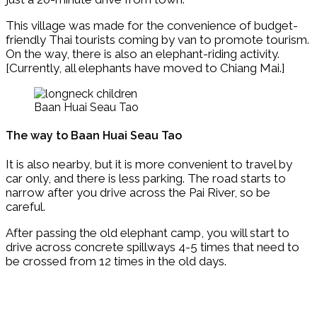
This village was made for the convenience of budget-
friendly Thai tourists coming by van to promote tourism.
On the way, there is also an elephant-riding activity.
[Currently, all elephants have moved to Chiang Mai.]
Baan Huai Seau Tao
The way to Baan Huai Seau Tao
It is also nearby, but it is more convenient to travel by
car only, and there is less parking. The road starts to
narrow after you drive across the Pai River, so be
careful.
After passing the old elephant camp, you will start to
drive across concrete spillways 4-5 times that need to
be crossed from 12 times in the old days.