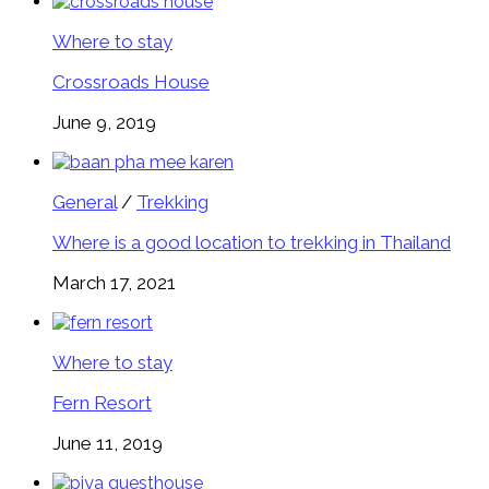
Where to stay
Crossroads House
June 9, 2019
General
/
Trekking
Where is a good location to trekking in Thailand
March 17, 2021
Where to stay
Fern Resort
June 11, 2019