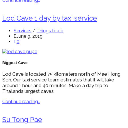
Continue reading…
Lod Cave 1 day by taxi service
Services
/
Things to do
June 9, 2019
0
Biggest Cave
Lod Cave is located 75 kilometers north of Mae Hong
Son. Our taxi service team estimates that it will take
around 1 hour and 40 minutes. Make a day trip to
Thailand’s largest caves.
Continue reading…
Su Tong Pae