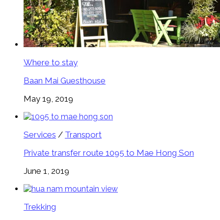
Where to stay
Baan Mai Guesthouse
May 19, 2019
Services
/
Transport
Private transfer route 1095 to Mae Hong Son
June 1, 2019
Trekking