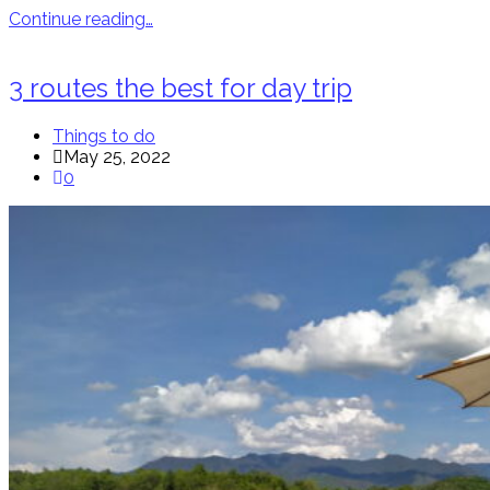
Continue reading…
3 routes the best for day trip
Things to do
May 25, 2022
0