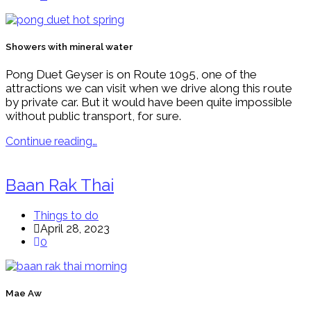
Showers with mineral water
Pong Duet Geyser is on Route 1095, one of the
attractions we can visit when we drive along this route
by private car. But it would have been quite impossible
without public transport, for sure.
Continue reading…
Baan Rak Thai
Things to do
April 28, 2023
0
Mae Aw