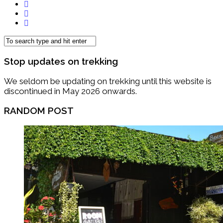
Stop updates on trekking
We seldom be updating on trekking until this website is
discontinued in May 2026 onwards.
RANDOM POST