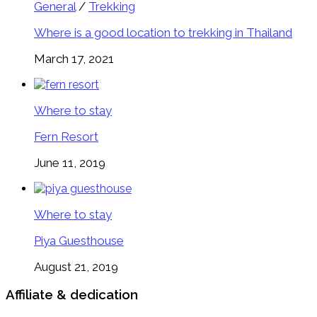
General
/
Trekking
Where is a good location to trekking in Thailand
March 17, 2021
Where to stay
Fern Resort
June 11, 2019
Where to stay
Piya Guesthouse
August 21, 2019
Affiliate & dedication