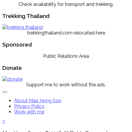
Check availability for transport and trekking.
Trekking Thailand
trekkingthailand.com relocated here
Sponsored
Public Relations Area
Donate
Support me to work without the ads.
Expand
Menu
About Mae Hong Son
Privacy Policy
Work with me