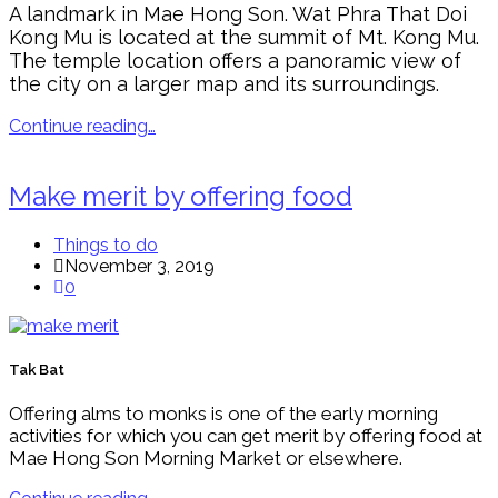
A landmark in Mae Hong Son. Wat Phra That Doi
Kong Mu is located at the summit of Mt. Kong Mu.
The temple location offers a panoramic view of
the city on a larger map and its surroundings.
Continue reading…
Make merit by offering food
Things to do
November 3, 2019
0
Tak Bat
Offering alms to monks is one of the early morning
activities for which you can get merit by offering food at
Mae Hong Son Morning Market or elsewhere.