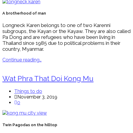
A brotherhood of man
Longneck Karen belongs to one of two Karenni
subgroups, the Kayan or the Kayaw. They are also called
Pa Dong and are refugees who have been living in
Thailand since 1985 due to political problems in their
country, Myanmar.
Continue reading…
Wat Phra That Doi Kong Mu
Things to do
November 3, 2019
0
Twin Pagodas on the hilltop