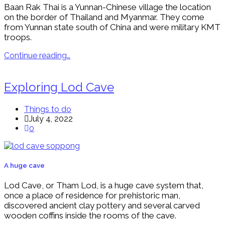
Baan Rak Thai is a Yunnan-Chinese village the location
on the border of Thailand and Myanmar. They come
from Yunnan state south of China and were military KMT
troops.
Continue reading…
Exploring Lod Cave
Things to do
July 4, 2022
0
A huge cave
Lod Cave, or Tham Lod, is a huge cave system that,
once a place of residence for prehistoric man,
discovered ancient clay pottery and several carved
wooden coffins inside the rooms of the cave.