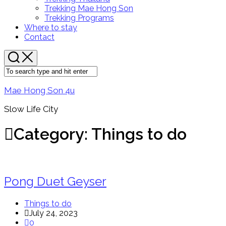
Menu
Trekking Mae Hong Son
Trekking Programs
Where to stay
Contact
Mae Hong Son 4u
Slow Life City
Category:
Things to do
Pong Duet Geyser
Things to do
July 24, 2023
0