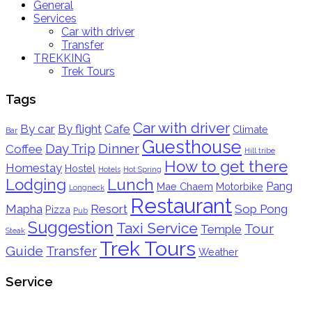
General
Services
Car with driver
Transfer
TREKKING
Trek Tours
Tags
Car with driver
By car
By flight
Cafe
Climate
Bar
Guesthouse
Day Trip
Dinner
Coffee
Hill tribe
How to get there
Homestay
Hostel
Hotels
Hot Spring
Lodging
Lunch
Pang
Mae Chaem
Motorbike
Longneck
Restaurant
Mapha
Resort
Sop Pong
Pizza
Pub
Suggestion
Taxi Service
Tour
Temple
Steak
Trek Tours
Guide
Transfer
Weather
Service