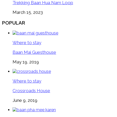
Trekking Baan Hua Nam Loop
March 15, 2023
POPULAR
Where to stay
Baan Mai Guesthouse
May 19, 2019
Where to stay
Crossroads House
June 9, 2019