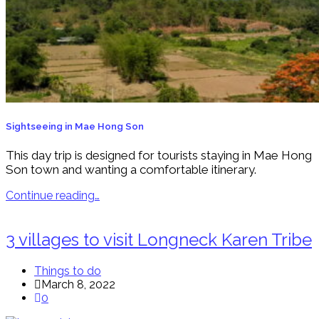
Sightseeing in Mae Hong Son
This day trip is designed for tourists staying in Mae Hong
Son town and wanting a comfortable itinerary.
Continue reading…
3 villages to visit Longneck Karen Tribe
Things to do
March 8, 2022
0