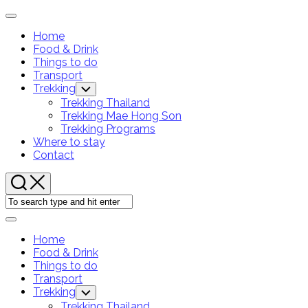
Skip
Expand
to
Menu
Home
content
Food & Drink
Current
Things to do
Page:
Transport
Trekking
Toggle
Child
Trekking Thailand
Menu
Trekking Mae Hong Son
Trekking Programs
Where to stay
Contact
Expand
Menu
Home
Food & Drink
Current
Things to do
Page:
Transport
Trekking
Toggle
Child
Trekking Thailand