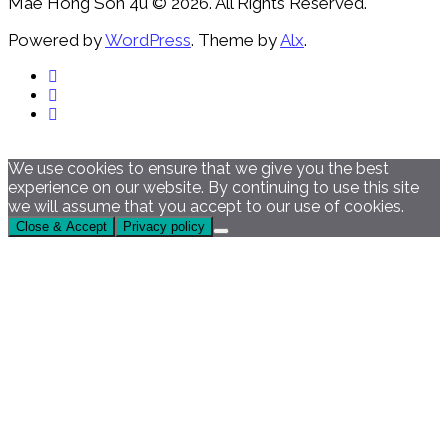
Mae Hong Son 4u © 2026. All Rights Reserved.
Powered by
WordPress
. Theme by
Alx
.
We use cookies to ensure that we give you the best
experience on our website. By continuing to use this site
we will assume that you accept to our use of cookies.
Close & Accept
Privacy policy