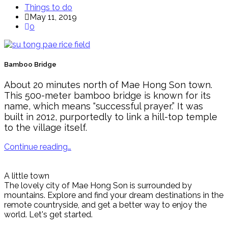
Things to do
May 11, 2019
0
Bamboo Bridge
About 20 minutes north of Mae Hong Son town.
This 500-meter bamboo bridge is known for its
name, which means “successful prayer.” It was
built in 2012, purportedly to link a hill-top temple
to the village itself.
Continue reading…
A little town
The lovely city of Mae Hong Son is surrounded by
mountains. Explore and find your dream destinations in the
remote countryside, and get a better way to enjoy the
world. Let's get started.