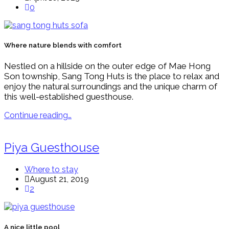
0
Where nature blends with comfort
Nestled on a hillside on the outer edge of Mae Hong
Son township, Sang Tong Huts is the place to relax and
enjoy the natural surroundings and the unique charm of
this well-established guesthouse.
Continue reading…
Piya Guesthouse
Where to stay
August 21, 2019
2
A nice little pool