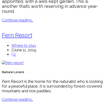
appointed, with a well-kept garden. This is
another that’s worth reserving in advance year-
round.
Continue reading…
Fern Resort
Where to stay
June 11, 2019
2
Nature Lovers
Fern Resort is the home for the naturalist who is looking
for a peaceful place. It is surrounded by forest-covered
mountains and rice paddies.
Continue reading…