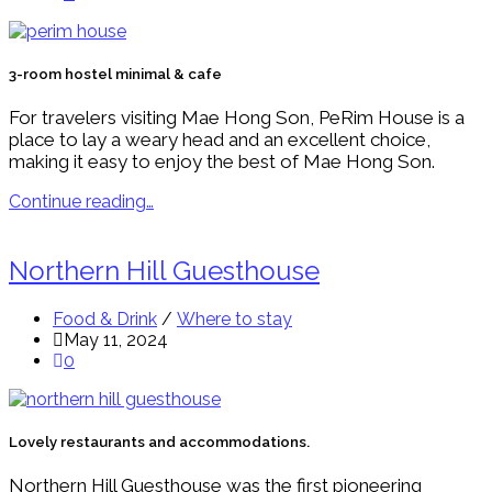
3-room hostel minimal & cafe
For travelers visiting Mae Hong Son, PeRim House is a
place to lay a weary head and an excellent choice,
making it easy to enjoy the best of Mae Hong Son.
Continue reading…
Northern Hill Guesthouse
Food & Drink
/
Where to stay
May 11, 2024
0
Lovely restaurants and accommodations.
Northern Hill Guesthouse was the first pioneering