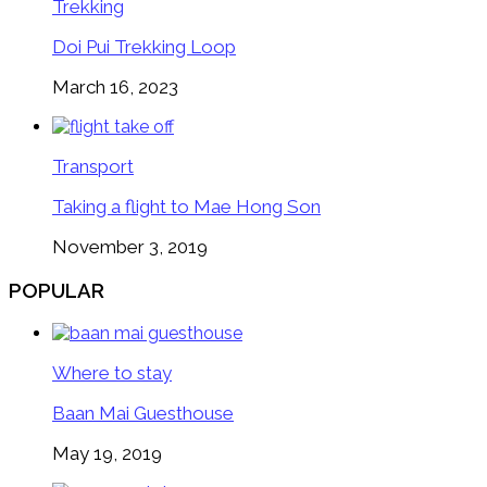
Trekking
Doi Pui Trekking Loop
March 16, 2023
Transport
Taking a flight to Mae Hong Son
November 3, 2019
POPULAR
Where to stay
Baan Mai Guesthouse
May 19, 2019