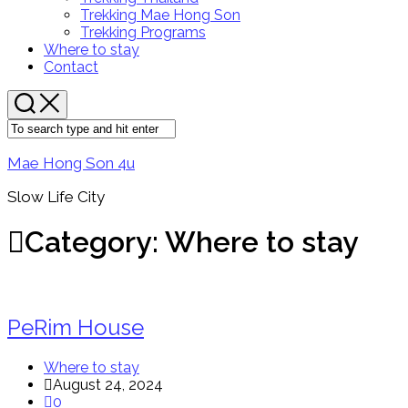
Menu
Trekking Mae Hong Son
Trekking Programs
Current
Where to stay
Page:
Contact
Mae Hong Son 4u
Slow Life City
Category:
Where to stay
PeRim House
Where to stay
August 24, 2024
0