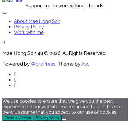
Support me to work without the ads.
Expand
Menu
About Mae Hong Son
Privacy Policy
Work with me
Mae Hong Son 4u © 2026. All Rights Reserved.
Powered by
WordPress
. Theme by
Alx
.
We use cookies to ensure that we give you the best
experience on our website. By continuing to use this site
we will assume that you accept to our use of cookies.
Close & Accept
Privacy policy