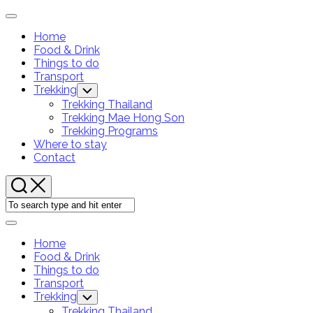
Skip
Expand
to
Menu
Home
content
Food & Drink
Things to do
Transport
Trekking
Toggle
Child
Trekking Thailand
Menu
Trekking Mae Hong Son
Trekking Programs
Current
Where to stay
Page:
Contact
Expand
Menu
Home
Food & Drink
Things to do
Transport
Trekking
Toggle
Child
Trekking Thailand