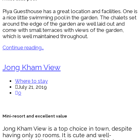
Piya Guesthouse has a great location and facilities. One is
a nice little swimming pool in the garden. The chalets set
around the edge of the garden are well laid out and
come with small terraces with views of the garden,
which is well maintained throughout.
Continue reading…
Jong Kham View
Where to stay
July 21, 2019
0
Mini-resort and excellent value
Jong Kham View is a top choice in town, despite
having only 10 rooms. It is cute and well-