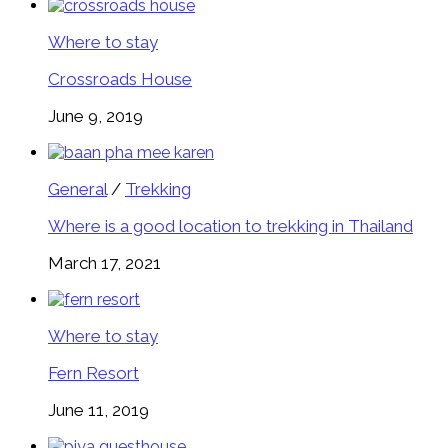
Where to stay
Crossroads House
June 9, 2019
General
/
Trekking
Where is a good location to trekking in Thailand
March 17, 2021
Where to stay
Fern Resort
June 11, 2019