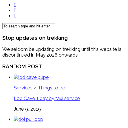
Stop updates on trekking
We seldom be updating on trekking until this website is
discontinued in May 2026 onwards.
RANDOM POST
Services
/
Things to do
Lod Cave 1 day by taxi service
June 9, 2019