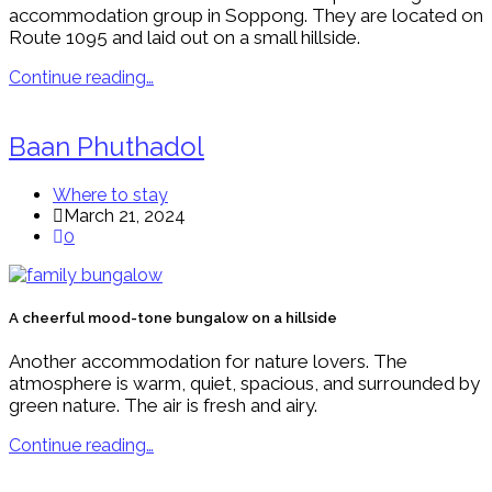
accommodation group in Soppong. They are located on
Route 1095 and laid out on a small hillside.
Continue reading…
Baan Phuthadol
Where to stay
March 21, 2024
0
A cheerful mood-tone bungalow on a hillside
Another accommodation for nature lovers. The
atmosphere is warm, quiet, spacious, and surrounded by
green nature. The air is fresh and airy.
Continue reading…