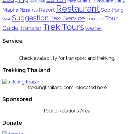
Mae Chaem
Motorbike
Longneck
Restaurant
Mapha
Resort
Sop Pong
Pizza
Pub
Suggestion
Taxi Service
Tour
Temple
Steak
Trek Tours
Guide
Transfer
Weather
Service
Check availability for transport and trekking.
Trekking Thailand
trekkingthailand.com relocated here
Sponsored
Public Relations Area
Donate