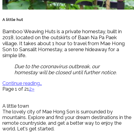
A little hut
Bamboo Weaving Huts is a private homestay, built in
2018, located on the outskirts of Baan Na Pa Paek
village. It takes about 1 hour to travel from Mae Hong
Son to Sansalit Homestay, a serene hideaway for a
simple life.
Due to the coronavirus outbreak, our
homestay will be closed until further notice.
Continue reading…
Page 1 of 2
1
2
»
A little town
The lovely city of Mae Hong Son is surrounded by
mountains. Explore and find your dream destinations in the
remote countryside, and get a better way to enjoy the
world. Let's get started.