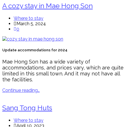
A cozy stay in Mae Hong Son
Where to stay
March 5, 2024
0
Update accommodations for 2024
Mae Hong Son has a wide variety of
accommodations, and prices vary, which are quite
limited in this small town. And it may not have all
the facilities.
Continue reading…
Sang Tong Huts
Where to stay
April 10, 2023