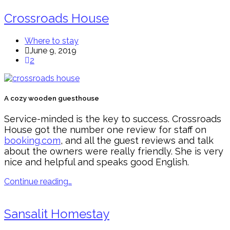
Crossroads House
Where to stay
June 9, 2019
2
A cozy wooden guesthouse
Service-minded is the key to success. Crossroads
House got the number one review for staff on
booking.com
, and all the guest reviews and talk
about the owners were really friendly. She is very
nice and helpful and speaks good English.
Continue reading…
Sansalit Homestay