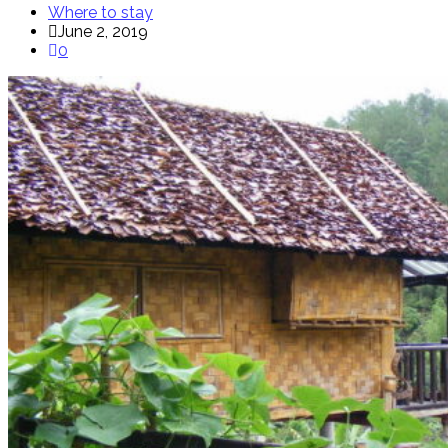
Where to stay
June 2, 2019
0