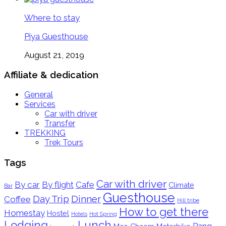
Where to stay
Piya Guesthouse
August 21, 2019
Affiliate & dedication
General
Services
Car with driver
Transfer
TREKKING
Trek Tours
Tags
Car with driver
By car
By flight
Cafe
Climate
Bar
Guesthouse
Day Trip
Dinner
Coffee
Hill tribe
How to get there
Homestay
Hostel
Hotels
Hot Spring
Lodging
Lunch
Pang