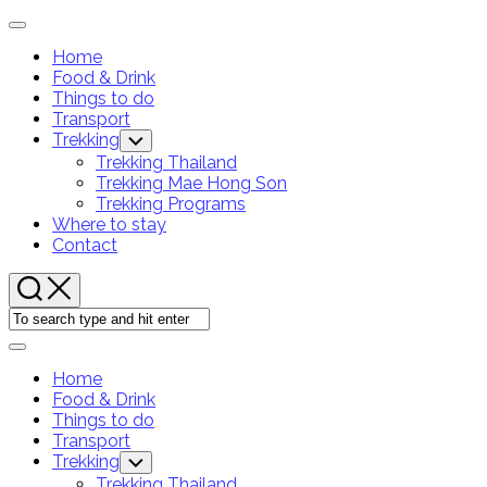
Skip
Expand
to
Menu
Home
content
Current
Food & Drink
Page:
Things to do
Transport
Trekking
Toggle
Child
Trekking Thailand
Menu
Trekking Mae Hong Son
Trekking Programs
Where to stay
Contact
Expand
Menu
Home
Current
Food & Drink
Page:
Things to do
Transport
Trekking
Toggle
Child
Trekking Thailand