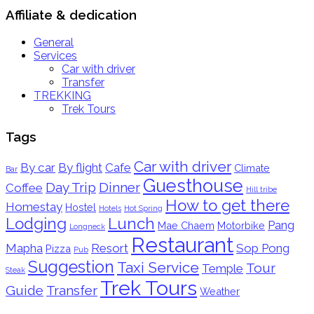
Affiliate & dedication
General
Services
Car with driver
Transfer
TREKKING
Trek Tours
Tags
Car with driver
By car
By flight
Cafe
Climate
Bar
Guesthouse
Day Trip
Dinner
Coffee
Hill tribe
How to get there
Homestay
Hostel
Hotels
Hot Spring
Lodging
Lunch
Pang
Mae Chaem
Motorbike
Longneck
Restaurant
Mapha
Resort
Sop Pong
Pizza
Pub
Suggestion
Taxi Service
Tour
Temple
Steak
Trek Tours
Guide
Transfer
Weather