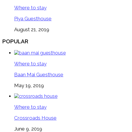
Where to stay
Piya Guesthouse
August 21, 2019
POPULAR
Where to stay
Baan Mai Guesthouse
May 19, 2019
Where to stay
Crossroads House
June 9, 2019