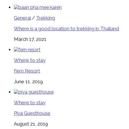
General
/
Trekking
Where is a good location to trekking in Thailand
March 17, 2021
Where to stay
Fern Resort
June 11, 2019
Where to stay
Piya Guesthouse
August 21, 2019