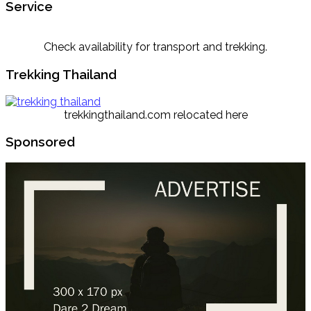
Service
Check availability for transport and trekking.
Trekking Thailand
trekkingthailand.com relocated here
Sponsored