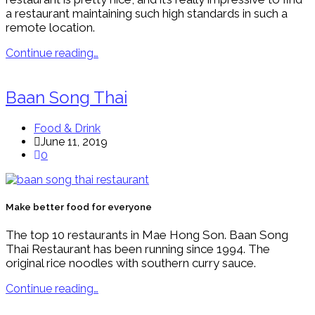
a restaurant maintaining such high standards in such a
remote location.
Continue reading…
Baan Song Thai
Food & Drink
June 11, 2019
0
Make better food for everyone
The top 10 restaurants in Mae Hong Son. Baan Song
Thai Restaurant has been running since 1994. The
original rice noodles with southern curry sauce.
Continue reading…