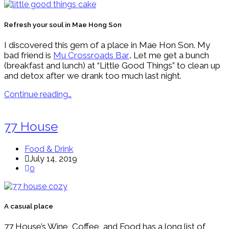
Refresh your soul in Mae Hong Son
I discovered this gem of a place in Mae Hon Son. My
bad friend is
Mu Crossroads Bar
.
Let me get a bunch
(breakfast and lunch) at “Little Good Things” to clean up
and detox after we drank too much last night.
Continue reading…
77 House
Food & Drink
July 14, 2019
0
A casual place
77 House’s Wine, Coffee, and Food has a long list of