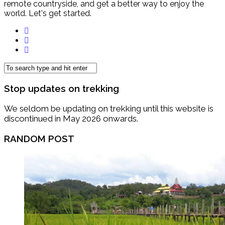
remote countryside, and get a better way to enjoy the
world. Let's get started.
Stop updates on trekking
We seldom be updating on trekking until this website is
discontinued in May 2026 onwards.
RANDOM POST