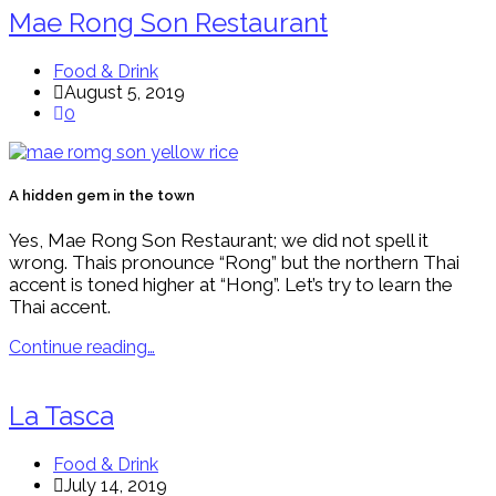
Mae Rong Son Restaurant
Food & Drink
August 5, 2019
0
A hidden gem in the town
Yes, Mae Rong Son Restaurant; we did not spell it
wrong. Thais pronounce “Rong” but the northern Thai
accent is toned higher at “Hong”. Let’s try to learn the
Thai accent.
Continue reading…
La Tasca
Food & Drink
July 14, 2019