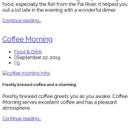
food, especially the fish from the Pai River. It helped you
out a lot late in the evening with a wonderful dinner.
Continue reading…
Coffee Morning
Food & Drink
September 22, 2019
0
Freshly brewed coffee and a charming
Freshly brewed coffee greets you as you awake. Coffee
Morning serves excellent coffee and has a pleasant
atmosphere.
Continue reading…