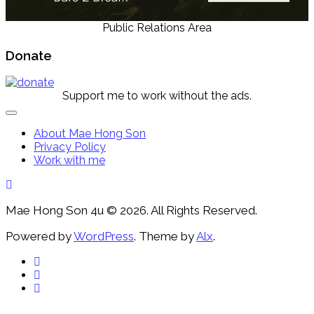
Public Relations Area
Donate
Support me to work without the ads.
Expand
Menu
About Mae Hong Son
Privacy Policy
Work with me
Mae Hong Son 4u © 2026. All Rights Reserved.
Powered by
WordPress
. Theme by
Alx
.