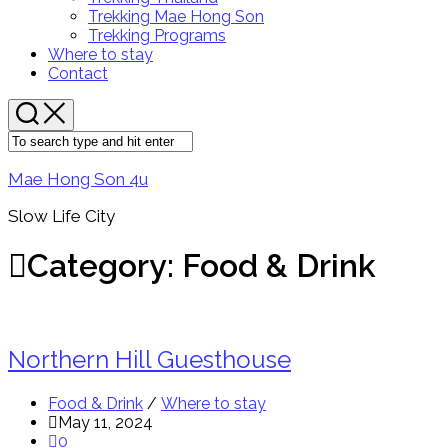
Menu
Trekking Mae Hong Son
Trekking Programs
Where to stay
Contact
Mae Hong Son 4u
Slow Life City
Category:
Food & Drink
Northern Hill Guesthouse
Food & Drink
/
Where to stay
May 11, 2024
0