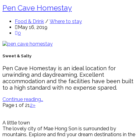
Pen Cave Homestay
Food & Drink
/
Where to stay
May 16, 2019
0
Sweet & Salty
Pen Cave Homestay is an ideal location for
unwinding and daydreaming. Excellent
accommodation and the facilities have been built
to a high standard with no expense spared.
Continue reading…
Page 1 of 2
1
2
»
A little town
The lovely city of Mae Hong Son is surrounded by
mountains. Explore and find your dream destinations in the