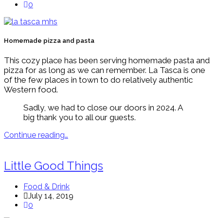
0
Homemade pizza and pasta
This cozy place has been serving homemade pasta and
pizza for as long as we can remember. La Tasca is one
of the few places in town to do relatively authentic
Western food.
Sadly, we had to close our doors in 2024. A
big thank you to all our guests.
Continue reading…
Little Good Things
Food & Drink
July 14, 2019
0