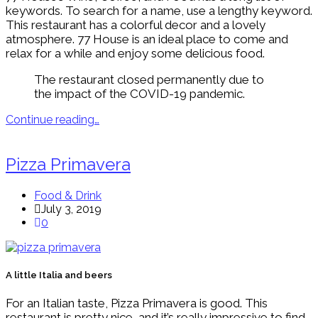
keywords. To search for a name, use a lengthy keyword.
This restaurant has a colorful decor and a lovely
atmosphere. 77 House is an ideal place to come and
relax for a while and enjoy some delicious food.
The restaurant closed permanently due to
the impact of the COVID-19 pandemic.
Continue reading…
Pizza Primavera
Food & Drink
July 3, 2019
0
A little Italia and beers
For an Italian taste, Pizza Primavera is good. This
restaurant is pretty nice, and it’s really impressive to find