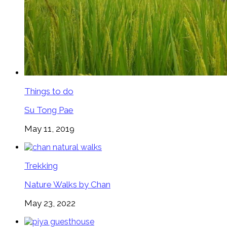
Things to do
Su Tong Pae
May 11, 2019
Trekking
Nature Walks by Chan
May 23, 2022