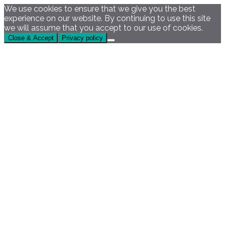
We use cookies to ensure that we give you the best
experience on our website. By continuing to use this site
we will assume that you accept to our use of cookies.
Close & Accept
Privacy policy