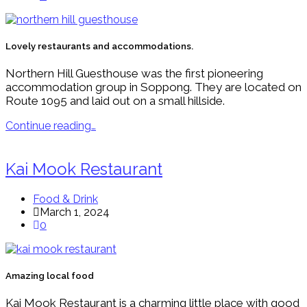
Lovely restaurants and accommodations.
Northern Hill Guesthouse was the first pioneering
accommodation group in Soppong. They are located on
Route 1095 and laid out on a small hillside.
Continue reading…
Kai Mook Restaurant
Food & Drink
March 1, 2024
0
Amazing local food
Kai Mook Restaurant is a charming little place with good