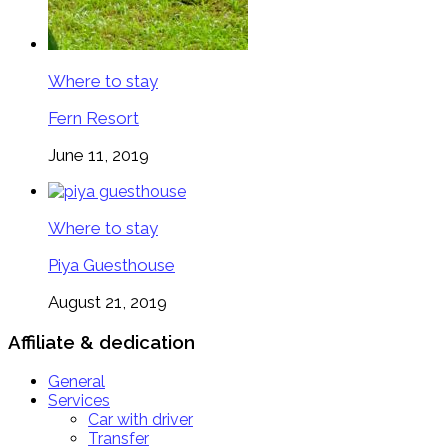
Where to stay
Fern Resort
June 11, 2019
Where to stay
Piya Guesthouse
August 21, 2019
Affiliate & dedication
General
Services
Car with driver
Transfer