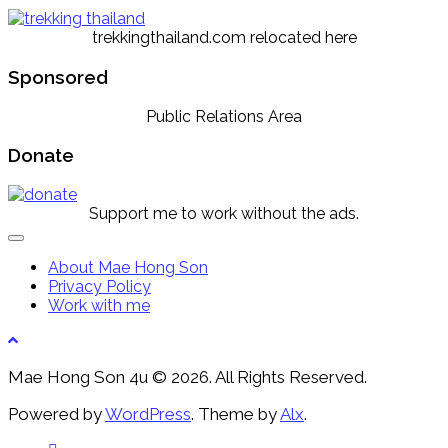
trekkingthailand.com relocated here
Sponsored
Public Relations Area
Donate
Support me to work without the ads.
Expand
Menu
About Mae Hong Son
Privacy Policy
Work with me
Mae Hong Son 4u © 2026. All Rights Reserved.
Powered by
WordPress
. Theme by
Alx
.