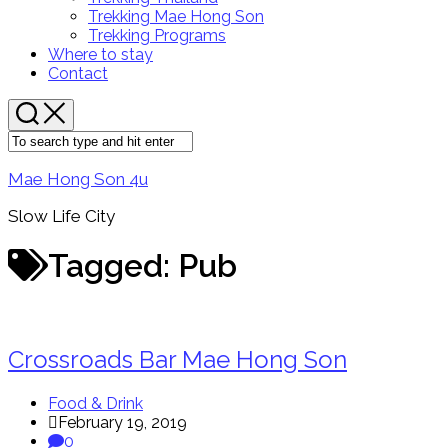
Menu
Trekking Mae Hong Son
Trekking Programs
Where to stay
Contact
Mae Hong Son 4u
Slow Life City
Tagged:
Pub
Crossroads Bar Mae Hong Son
Food & Drink
February 19, 2019
0