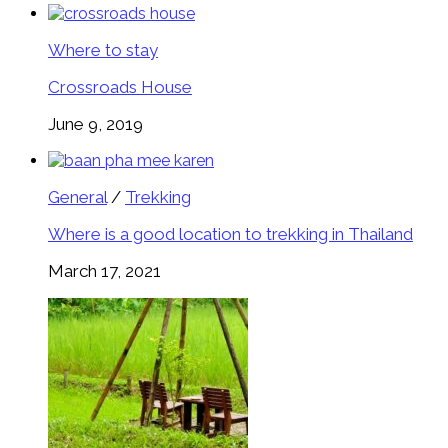
Where to stay
Crossroads House
June 9, 2019
General
/
Trekking
Where is a good location to trekking in Thailand
March 17, 2021