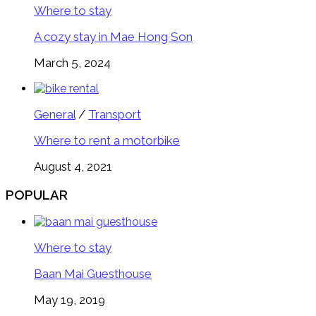
Where to stay
A cozy stay in Mae Hong Son
March 5, 2024
General
/
Transport
Where to rent a motorbike
August 4, 2021
POPULAR
Where to stay
Baan Mai Guesthouse
May 19, 2019