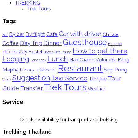
TREKKING
Trek Tours
Tags
Car with driver
By car
By flight
Cafe
Climate
Bar
Guesthouse
Day Trip
Dinner
Coffee
Hill tribe
How to get there
Homestay
Hostel
Hotels
Hot Spring
Lodging
Lunch
Pang
Mae Chaem
Motorbike
Longneck
Restaurant
Mapha
Resort
Sop Pong
Pizza
Pub
Suggestion
Taxi Service
Tour
Temple
Steak
Trek Tours
Guide
Transfer
Weather
Service
Check availability for transport and trekking.
Trekking Thailand