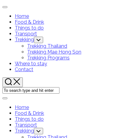
Skip
Expand
to
Menu
Home
content
Food & Drink
Things to do
Transport
Trekking
Toggle
Child
Trekking Thailand
Menu
Trekking Mae Hong Son
Trekking Programs
Where to stay
Contact
Expand
Menu
Home
Food & Drink
Things to do
Transport
Trekking
Toggle
Child
Trekking Thailand