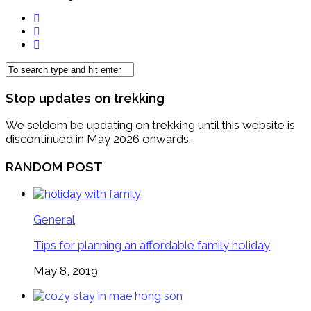
Stop updates on trekking
We seldom be updating on trekking until this website is
discontinued in May 2026 onwards.
RANDOM POST
General
Tips for planning an affordable family holiday
May 8, 2019