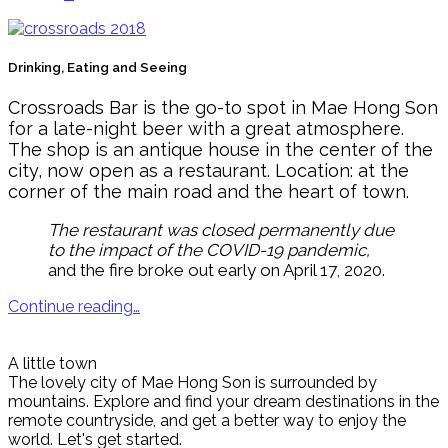
Drinking, Eating and Seeing
Crossroads Bar is the go-to spot in Mae Hong Son
for a late-night beer with a great atmosphere.
The shop is an antique house in the center of the
city, now open as a restaurant. Location: at the
corner of the main road and the heart of town.
The restaurant was closed permanently due
to the impact of the COVID-19 pandemic,
and the fire broke out early on April 17, 2020.
Continue reading…
A little town
The lovely city of Mae Hong Son is surrounded by
mountains. Explore and find your dream destinations in the
remote countryside, and get a better way to enjoy the
world. Let's get started.