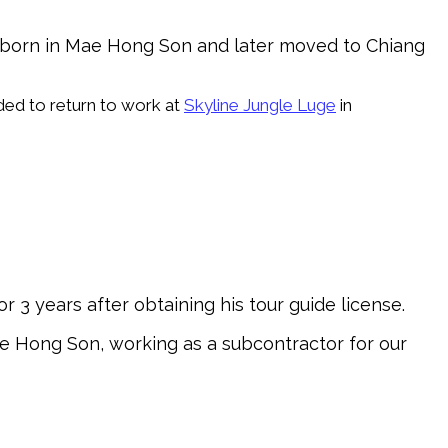
s born in Mae Hong Son and later moved to Chiang
ded to return to work at
Skyline Jungle Luge
in
or 3 years after obtaining his tour guide license.
Mae Hong Son, working as a subcontractor for our