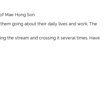
t of Mae Hong Son.
 them going about their daily lives and work. The
wing the stream and crossing it several times. Have