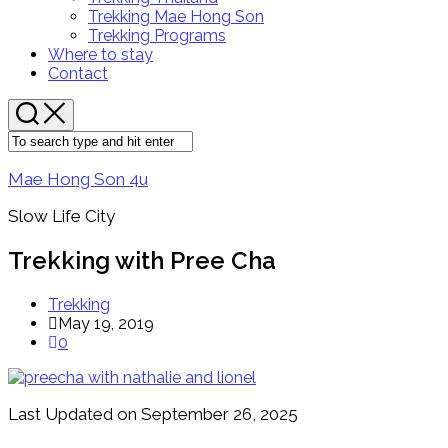
Menu
Parent
Trekking Mae Hong Son
Trekking Programs
Where to stay
Contact
Mae Hong Son 4u
Slow Life City
Trekking with Pree Cha
Trekking
May 19, 2019
0
Last Updated on September 26, 2025