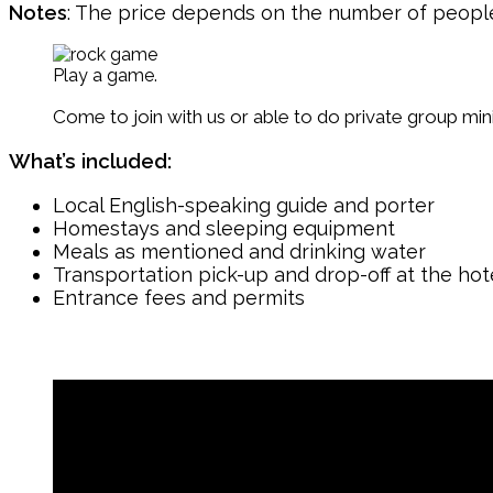
Notes
: The price depends on the number of people, d
Play a game.
Come to join with us or able to do private group mi
What’s included:
Local English-speaking guide and porter
Homestays and sleeping equipment
Meals as mentioned and drinking water
Transportation pick-up and drop-off at the hot
Entrance fees and permits