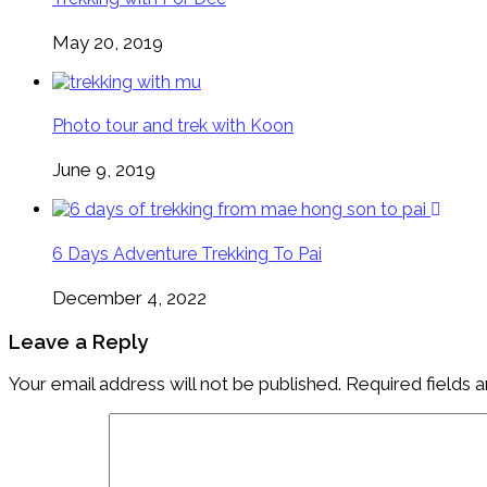
May 20, 2019
Photo tour and trek with Koon
June 9, 2019
6 Days Adventure Trekking To Pai
December 4, 2022
Leave a Reply
Your email address will not be published.
Required fields 