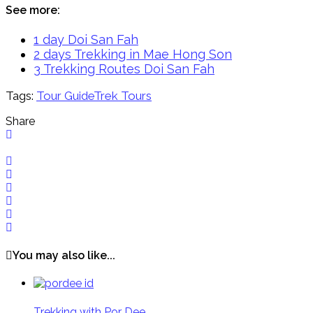
See more:
1 day Doi San Fah
2 days Trekking in Mae Hong Son
3 Trekking Routes Doi San Fah
Tags:
Tour Guide
Trek Tours
Share
You may also like...
Trekking with Por Dee