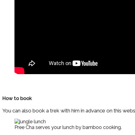
How to book
You can also book a trek with him in advance on this webs
Pree Cha serves your lunch by bamboo cooking.