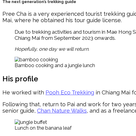
The next generation’s trekking guide
Pree Cha is a very experienced tourist trekking g
Mai, where he obtained his tour guide license.
Due to trekking activities and tourism in Mae Hong 
Chiang Mai from September 2023 onwards.
Hopefully, one day we will return.
Bamboo cooking and a jungle lunch
His profile
He worked with
Pooh Eco Trekking
in Chiang Mai f
Following that, return to Pai and work for two yea
senior guide,
Chan Nature Walks
, and as a freelanc
Lunch on the banana leaf