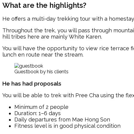
What are the highlights?
He offers a multi-day trekking tour with a homesta
Throughout the trek, you will pass through mountain
hill tribes here are mainly White Karen.
You will have the opportunity to view rice terrace 
lunch en route near the stream.
Guestbook by his clients
He has had proposals
You will be able to trek with Pree Cha using the fle
Minimum of 2 people
Duration: 1–6 days
Daily departures from Mae Hong Son
Fitness level is in good physical condition