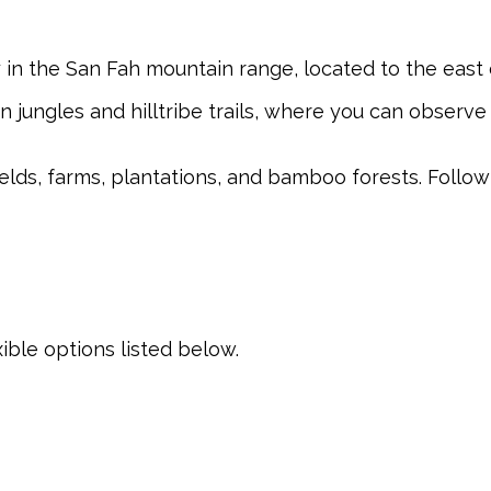
y in the San Fah mountain range, located to the eas
 jungles and hilltribe trails, where you can observe
fields, farms, plantations, and bamboo forests. Follo
xible options listed below.