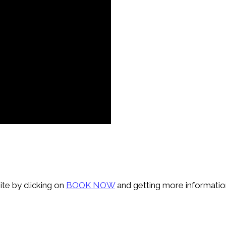
ite by clicking on
BOOK NOW
and getting more information