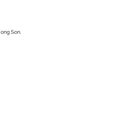
Hong Son.