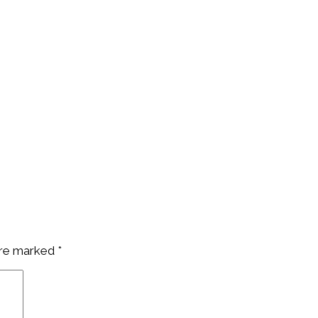
are marked
*