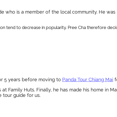
uide who is a member of the local community. He wa
Son tend to decrease in popularity. Pree Cha therefore deci
or 5 years before moving to
Panda Tour Chiang Mai
f
rs at Family Huts. Finally, he has made his home in 
e tour guide for us.