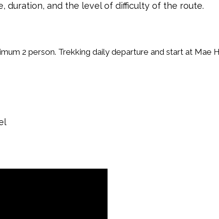
uration, and the level of difficulty of the route.
nimum 2 person. Trekking daily departure and start at Mae 
el