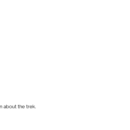
 about the trek.