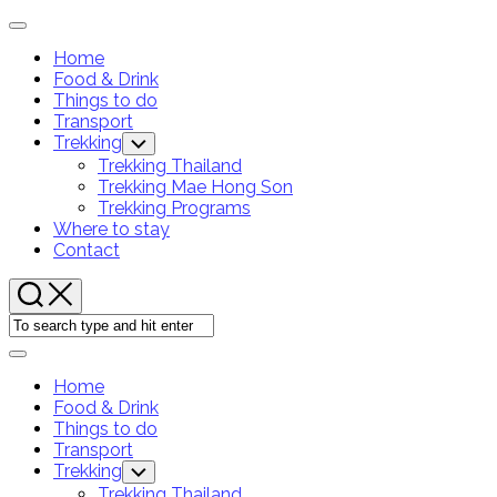
Skip
Expand
to
Menu
Home
content
Food & Drink
Things to do
Transport
Current
Trekking
Toggle
Child
Page
Trekking Thailand
Menu
Parent
Trekking Mae Hong Son
Trekking Programs
Where to stay
Contact
Expand
Menu
Home
Food & Drink
Things to do
Transport
Current
Trekking
Toggle
Child
Page
Trekking Thailand